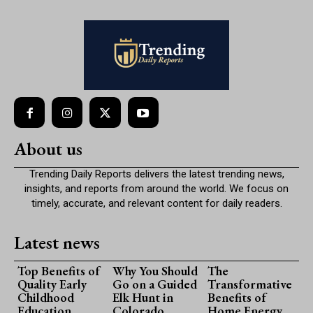
About us
Trending Daily Reports delivers the latest trending news,
insights, and reports from around the world. We focus on
timely, accurate, and relevant content for daily readers.
Latest news
Top Benefits of
Why You Should
The
Quality Early
Go on a Guided
Transformative
Childhood
Elk Hunt in
Benefits of
Education
Colorado
Home Energy