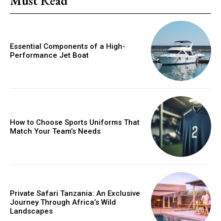
Must Read
Essential Components of a High-
Performance Jet Boat
How to Choose Sports Uniforms That
Match Your Team’s Needs
Private Safari Tanzania: An Exclusive
Journey Through Africa’s Wild
Landscapes