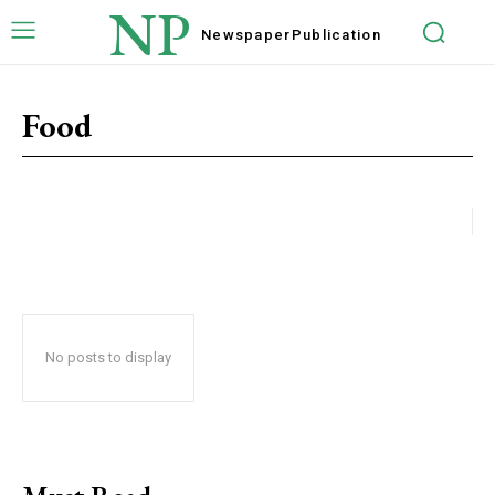
NP
Newspaper
Publication
Food
No posts to display