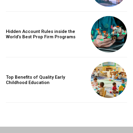
Hidden Account Rules inside the
World’s Best Prop Firm Programs
Top Benefits of Quality Early
Childhood Education