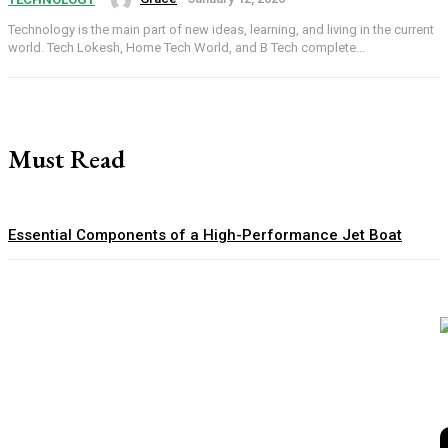
Technology is the main part of new ideas, learning, and living in the current
world. Tech Lokesh, Home Tech World, and B Tech complete...
Must Read
Essential Components of a High-Performance Jet Boat
How to Choose Sports Uniforms That Match Your Team’s
Needs
Private Safari Tanzania: An Exclusive Journey Through
Africa’s Wild Landscapes
Hidden Account Rules inside the World’s Best Prop Firm
Programs