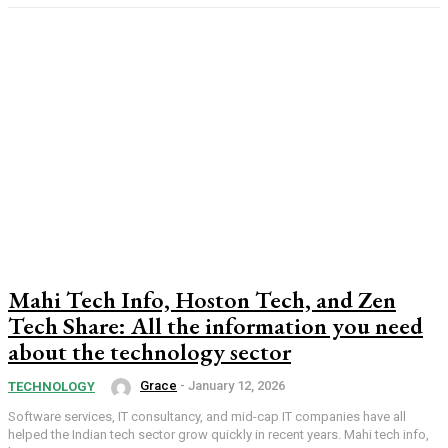
Mahi Tech Info, Hoston Tech, and Zen
Tech Share: All the information you need
about the technology sector
Grace
-
January 12, 2026
TECHNOLOGY
Software services, IT consultancy, and mid-cap IT companies have all
helped the Indian tech sector grow quickly in recent years. Mahi tech info,