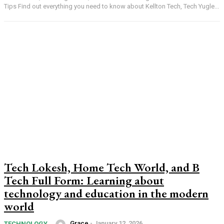
Tips Find out everything you need to know about Kellton Tech, Tech Yugle...
Tech Lokesh, Home Tech World, and B
Tech Full Form: Learning about
technology and education in the modern
world
Grace
-
January 12, 2026
TECHNOLOGY