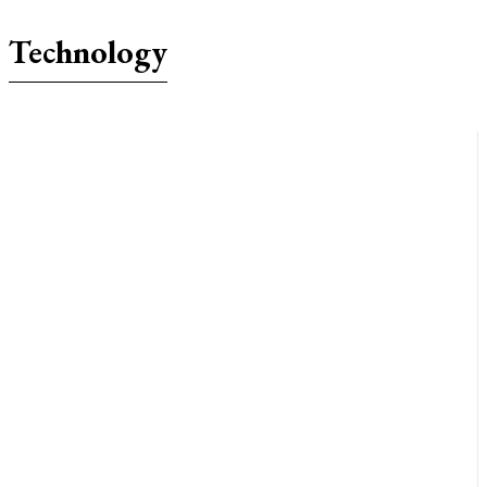
Technology