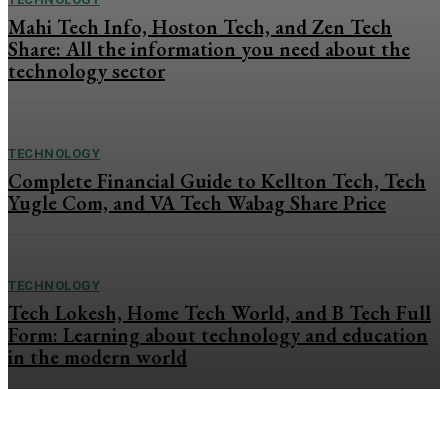
Mahi Tech Info, Hoston Tech, and Zen Tech
Share: All the information you need about the
technology sector
TECHNOLOGY
Complete Financial Guide to Kellton Tech, Tech
Yugle Com, and VA Tech Wabag Share Price
TECHNOLOGY
Tech Lokesh, Home Tech World, and B Tech Full
Form: Learning about technology and education
in the modern world