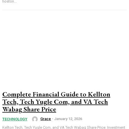
hoston...
Complete Financial Guide to Kellton
Tech, Tech Yugle Com, and VA Tech
Wabag Share Price
Grace
-
January 12, 2026
TECHNOLOGY
Kellton Tech, Tech Yugle Com, and VA Tech Wabag Share Price: Investment