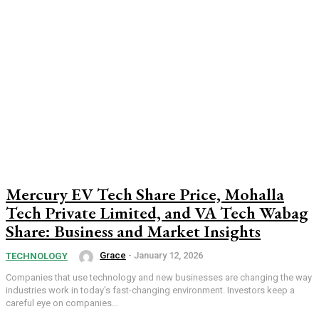
Mercury EV Tech Share Price, Mohalla
Tech Private Limited, and VA Tech Wabag
Share: Business and Market Insights
Grace
-
January 12, 2026
TECHNOLOGY
Companies that use technology and new businesses are changing the way
industries work in today's fast-changing environment. Investors keep a
careful eye on companies...