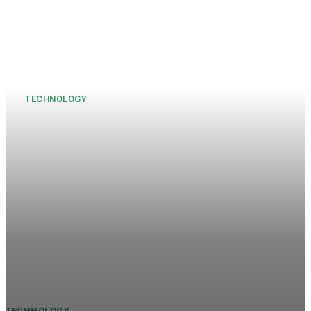
TECHNOLOGY
Mercury EV Tech Share Price,
Mohalla Tech Private Limited,
and VA Tech Wabag Share:
Business and Market Insights
Companies that use technology and new businesses are
changing the way industries work in today's fast-changing
environment. Investors keep a careful eye on companies like
Mercury EV Tech for...
TECHNOLOGY