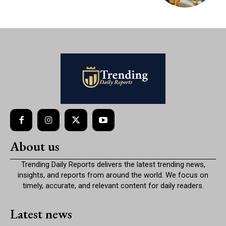
About us
Trending Daily Reports delivers the latest trending news,
insights, and reports from around the world. We focus on
timely, accurate, and relevant content for daily readers.
Latest news