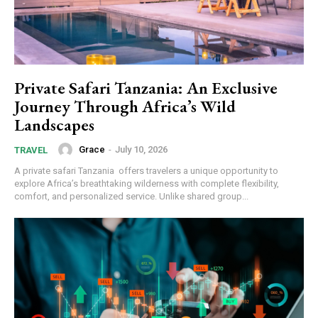
Private Safari Tanzania: An Exclusive
Journey Through Africa’s Wild
Landscapes
Grace
-
July 10, 2026
TRAVEL
A private safari Tanzania offers travelers a unique opportunity to
explore Africa’s breathtaking wilderness with complete flexibility,
comfort, and personalized service. Unlike shared group...