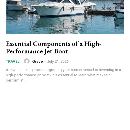
Essential Components of a High-
Performance Jet Boat
Grace
-
July 21, 2026
TRAVEL
Are you thinking about upgrading your current vessel or investing in a
high-performance jet boat? It's essential to learn what makes it
perform at...