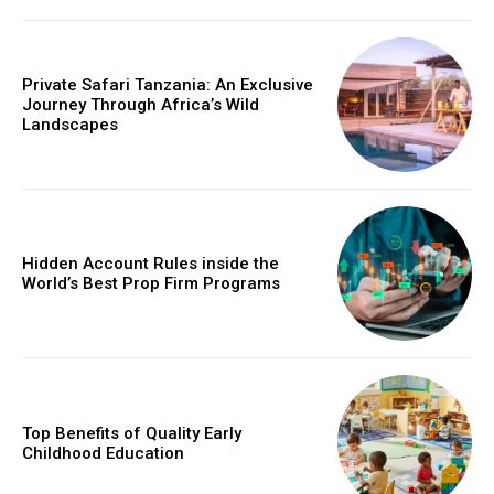
Private Safari Tanzania: An Exclusive
Journey Through Africa’s Wild
Landscapes
Hidden Account Rules inside the
World’s Best Prop Firm Programs
Top Benefits of Quality Early
Childhood Education