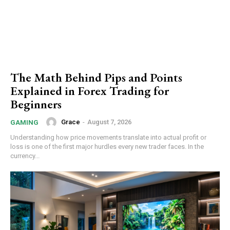
The Math Behind Pips and Points
Explained in Forex Trading for
Beginners
Grace
-
August 7, 2026
GAMING
Understanding how price movements translate into actual profit or
loss is one of the first major hurdles every new trader faces. In the
currency...