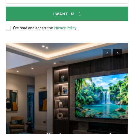
I WANT IN
I've read and accept the
Privacy Policy
.