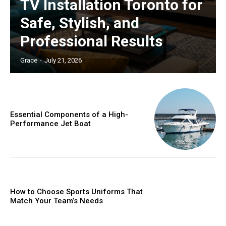
TV Installation Toronto for
Safe, Stylish, and
Professional Results
Grace
-
July 21, 2026
Essential Components of a High-
Performance Jet Boat
How to Choose Sports Uniforms That
Match Your Team’s Needs