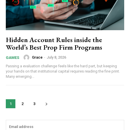
Hidden Account Rules inside the
World’s Best Prop Firm Programs
Grace
-
July 8, 2026
GAMES
Passing a evaluation challenge feels like the hard part, but keeping
your hands on that institutional capital requires reading the fine print.
Many emerging...
1
2
3