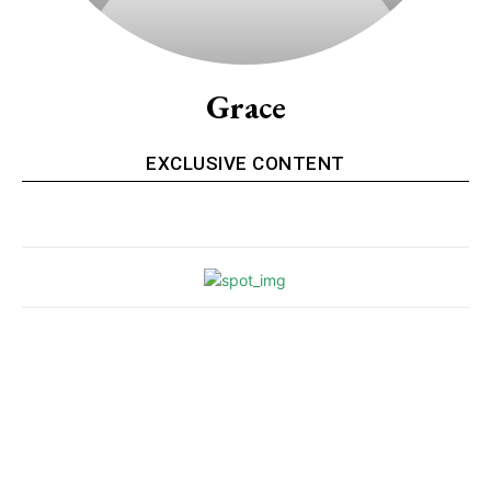
Grace
EXCLUSIVE CONTENT