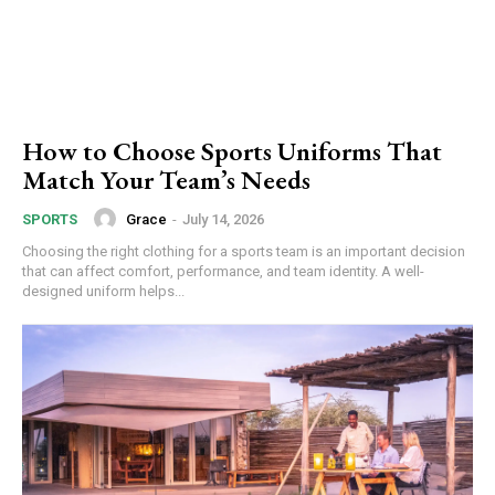
How to Choose Sports Uniforms That
Match Your Team’s Needs
Grace
-
July 14, 2026
SPORTS
Choosing the right clothing for a sports team is an important decision
that can affect comfort, performance, and team identity. A well-
designed uniform helps...