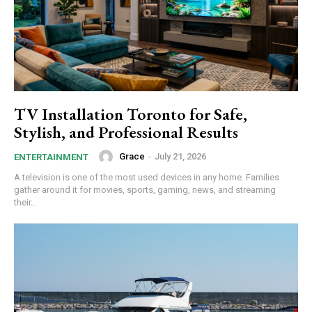
TV Installation Toronto for Safe,
Stylish, and Professional Results
Grace
-
July 21, 2026
ENTERTAINMENT
A te‌l⁠evision is one of the mo⁠s⁠t used d⁠e​vices in any home⁠. Families‌
gather ar‍o⁠und it for movies, sports, g⁠a‌ming, ne‌ws‌, a‍nd s​treaming
their...