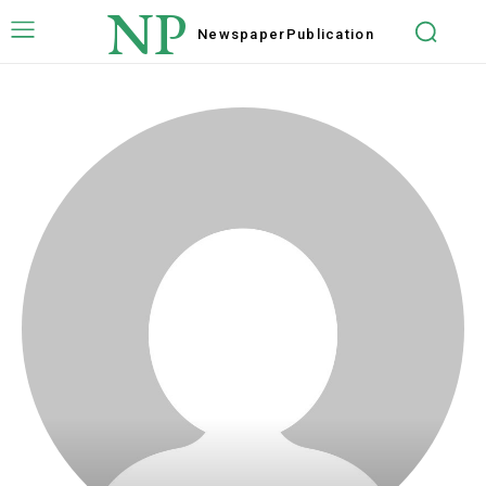
NP
Newspaper
Publication