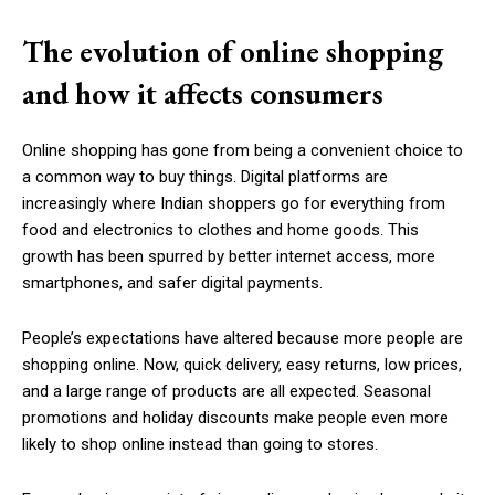
The evolution of online shopping
and how it affects consumers
Online shopping has gone from being a convenient choice to
a common way to buy things. Digital platforms are
increasingly where Indian shoppers go for everything from
food and electronics to clothes and home goods. This
growth has been spurred by better internet access, more
smartphones, and safer digital payments.
People’s expectations have altered because more people are
shopping online. Now, quick delivery, easy returns, low prices,
and a large range of products are all expected. Seasonal
promotions and holiday discounts make people even more
likely to shop online instead than going to stores.