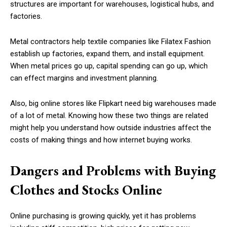
structures are important for warehouses, logistical hubs, and
factories.
Metal contractors help textile companies like Filatex Fashion
establish up factories, expand them, and install equipment.
When metal prices go up, capital spending can go up, which
can effect margins and investment planning.
Also, big online stores like Flipkart need big warehouses made
of a lot of metal. Knowing how these two things are related
might help you understand how outside industries affect the
costs of making things and how internet buying works.
Dangers and Problems with Buying
Clothes and Stocks Online
Online purchasing is growing quickly, yet it has problems