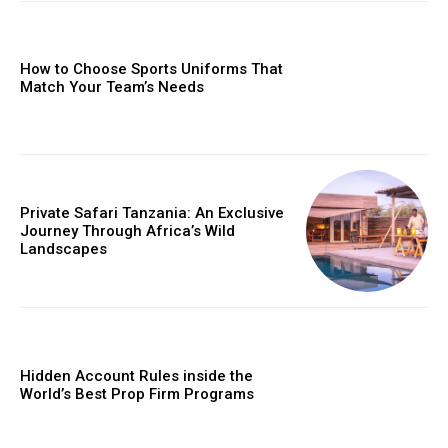
How to Choose Sports Uniforms That
Match Your Team’s Needs
Private Safari Tanzania: An Exclusive
Journey Through Africa’s Wild
Landscapes
Hidden Account Rules inside the
World’s Best Prop Firm Programs