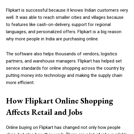
Flipkart is successful because it knows Indian customers very
well. It was able to reach smaller cities and villages because
to features like cash-on-delivery, support for regional
languages, and personalized offers. Flipkart is a big reason
why more people in India are purchasing online.
The software also helps thousands of vendors, logistics
partners, and warehouse managers. Flipkart has helped set
service standards for online shopping across the country by
putting money into technology and making the supply chain
more efficient.
How Flipkart Online Shopping
Affects Retail and Jobs
Online buying on Flipkart has changed not only how people