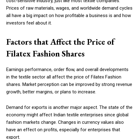
cost-sensitive industry, just like most textile companies.
Prices of raw materials, wages, and worldwide demand cycles
all have a big impact on how profitable a business is and how
investors feel about it.
Factors that Affect the Price of
Filatex Fashion Shares
Earnings performance, order flow, and overall developments
in the textile sector all affect the price of Filatex Fashion
shares. Market perception can be improved by strong revenue
growth, better margins, or plans to increase.
Demand for exports is another major aspect. The state of the
economy might affect Indian textile enterprises since global
fashion markets change. Changes in currency values also
have an effect on profits, especially for enterprises that
export.