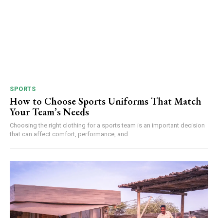
SPORTS
How to Choose Sports Uniforms That Match
Your Team’s Needs
Choosing the right clothing for a sports team is an important decision
that can affect comfort, performance, and...