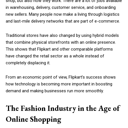
shop, but also how they work. There are a lot of jobs available
in warehousing, delivery, customer service, and onboarding
new sellers. Many people now make a living through logistics
and last-mile delivery networks that are part of e-commerce.
Traditional stores have also changed by using hybrid models
that combine physical storefronts with an online presence.
This shows that Flipkart and other comparable platforms
have changed the retail sector as a whole instead of
completely displacing it.
From an economic point of view, Flipkart’s success shows
how technology is becoming more important in boosting
demand and making businesses run more smoothly.
The Fashion Industry in the Age of
Online Shopping