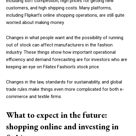
including stiff competition, high prices for getting new
customers, and high shipping costs. Many platforms,
including Flipkart’s online shopping operations, are still quite
worried about making money.
Changes in what people want and the possibility of running
out of stock can affect manufacturers in the fashion
industry. These things show how important operational
efficiency and demand forecasting are for investors who are
keeping an eye on Filatex Fashion’s stock price.
Changes in the law, standards for sustainability, and global
trade rules make things even more complicated for both e-
commerce and textile firms.
What to expect in the future:
shopping online and investing in