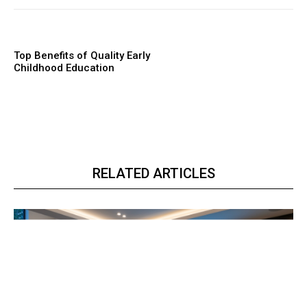
Top Benefits of Quality Early
Childhood Education
RELATED ARTICLES