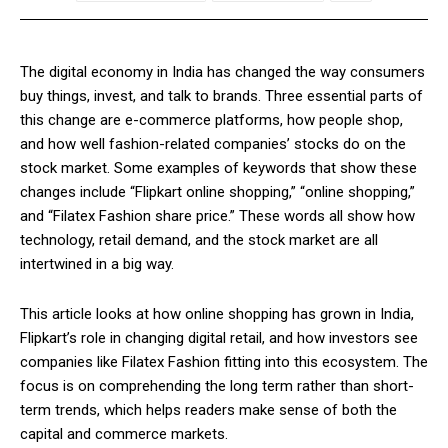
The digital economy in India has changed the way consumers
buy things, invest, and talk to brands. Three essential parts of
this change are e-commerce platforms, how people shop,
and how well fashion-related companies’ stocks do on the
stock market. Some examples of keywords that show these
changes include “Flipkart online shopping,” “online shopping,”
and “Filatex Fashion share price.” These words all show how
technology, retail demand, and the stock market are all
intertwined in a big way.
This article looks at how online shopping has grown in India,
Flipkart’s role in changing digital retail, and how investors see
companies like Filatex Fashion fitting into this ecosystem. The
focus is on comprehending the long term rather than short-
term trends, which helps readers make sense of both the
capital and commerce markets.