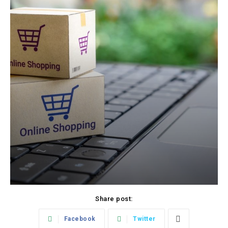
Share post:
Facebook
Twitter