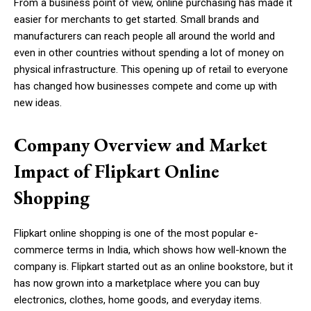
From a business point of view, online purchasing has made it
easier for merchants to get started. Small brands and
manufacturers can reach people all around the world and
even in other countries without spending a lot of money on
physical infrastructure. This opening up of retail to everyone
has changed how businesses compete and come up with
new ideas.
Company Overview and Market
Impact of Flipkart Online
Shopping
Flipkart online shopping is one of the most popular e-
commerce terms in India, which shows how well-known the
company is. Flipkart started out as an online bookstore, but it
has now grown into a marketplace where you can buy
electronics, clothes, home goods, and everyday items.