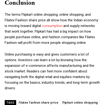
Conclusion
The terms Flipkart online shopping, online shopping, and
Filatex Fashion share price all show how the Indian economy
is moving toward digital
consumption
and supply networks
that work together. Flipkart has had a big impact on how
people purchase online, and fashion companies like Filatex
Fashion will profit from more people shopping online.
Online purchasing is easy and gives customers a lot of
options. Investors can learn a lot by knowing how the
expansion of e-commerce affects manufacturing and the
stock market. Readers can feel more confident about
navigating both the digital retail and equities markets by
focusing on the basics, industry trends, and long-term growth
drivers.
filatex fashion share price
flipkart online shopping
TAGS