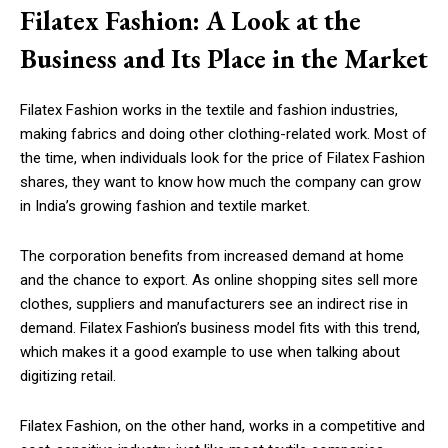
Filatex Fashion: A Look at the
Business and Its Place in the Market
Filatex Fashion works in the textile and fashion industries,
making fabrics and doing other clothing-related work. Most of
the time, when individuals look for the price of Filatex Fashion
shares, they want to know how much the company can grow
in India’s growing fashion and textile market.
The corporation benefits from increased demand at home
and the chance to export. As online shopping sites sell more
clothes, suppliers and manufacturers see an indirect rise in
demand. Filatex Fashion’s business model fits with this trend,
which makes it a good example to use when talking about
digitizing retail.
Filatex Fashion, on the other hand, works in a competitive and