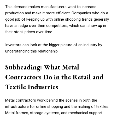
This demand makes manufacturers want to increase
production and make it more efficient. Companies who do a
good job of keeping up with online shopping trends generally
have an edge over their competitors, which can show up in
their stock prices over time.
Investors can look at the bigger picture of an industry by
understanding this relationship.
Subheading: What Metal
Contractors Do in the Retail and
Textile Industries
Metal contractors work behind the scenes in both the
infrastructure for online shopping and the making of textiles.
Metal frames, storage systems, and mechanical support