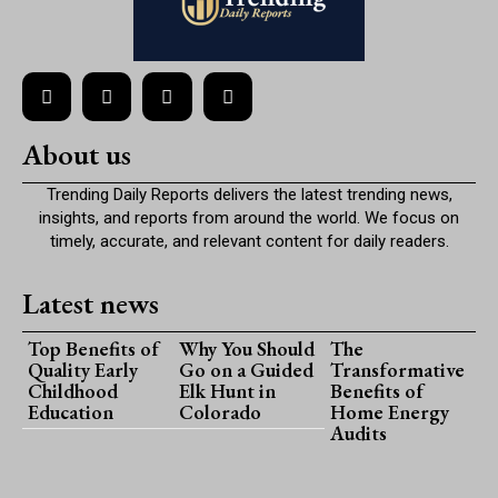
About us
Trending Daily Reports delivers the latest trending news,
insights, and reports from around the world. We focus on
timely, accurate, and relevant content for daily readers.
Latest news
Top Benefits of
Why You Should
The
Quality Early
Go on a Guided
Transformative
Childhood
Elk Hunt in
Benefits of
Education
Colorado
Home Energy
Audits