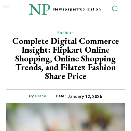
NP
Newspaper
Publication
Fashion
Complete Digital Commerce
Insight: Flipkart Online
Shopping, Online Shopping
Trends, and Filatex Fashion
Share Price
By:
Grace
Date:
January 12, 2026