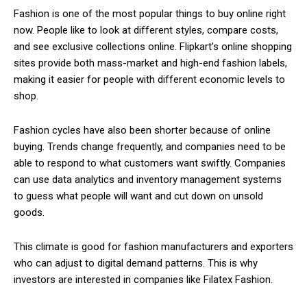
Fashion is one of the most popular things to buy online right
now. People like to look at different styles, compare costs,
and see exclusive collections online. Flipkart’s online shopping
sites provide both mass-market and high-end fashion labels,
making it easier for people with different economic levels to
shop.
Fashion cycles have also been shorter because of online
buying. Trends change frequently, and companies need to be
able to respond to what customers want swiftly. Companies
can use data analytics and inventory management systems
to guess what people will want and cut down on unsold
goods.
This climate is good for fashion manufacturers and exporters
who can adjust to digital demand patterns. This is why
investors are interested in companies like Filatex Fashion.