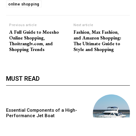
online shopping
Previous article
Next article
A Full Guide to Meesho
Fashion, Max Fashion,
Online Shopping,
and Amazon Shopping:
Thoitranglv.com, and
The Ultimate Guide to
Shopping Trends
Style and Shopping
MUST READ
Essential Components of a High-
Performance Jet Boat