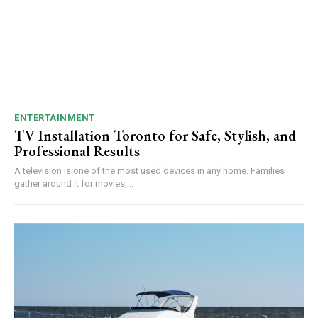
ENTERTAINMENT
TV Installation Toronto for Safe, Stylish, and
Professional Results
A te‌l⁠evision is one of the mo⁠s⁠t used d⁠e​vices in any home⁠. Families‌
gather ar‍o⁠und it for movies,...