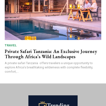
TRAVEL
Private Safari Tanzania: An Exclusive Journey
Through Africa’s Wild Landscapes
A private safari Tanzania offers travelers a unique opportunity to
explore Africa’s breathtaking wilderness with complete flexibility,
comfort,...