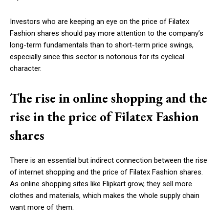
Investors who are keeping an eye on the price of Filatex
Fashion shares should pay more attention to the company’s
long-term fundamentals than to short-term price swings,
especially since this sector is notorious for its cyclical
character.
The rise in online shopping and the
rise in the price of Filatex Fashion
shares
There is an essential but indirect connection between the rise
of internet shopping and the price of Filatex Fashion shares.
As online shopping sites like Flipkart grow, they sell more
clothes and materials, which makes the whole supply chain
want more of them.