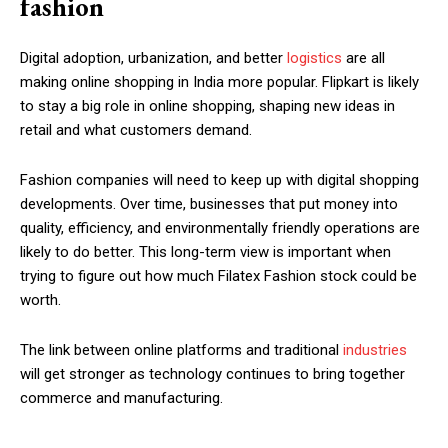
fashion
Digital adoption, urbanization, and better
logistics
are all
making online shopping in India more popular. Flipkart is likely
to stay a big role in online shopping, shaping new ideas in
retail and what customers demand.
Fashion companies will need to keep up with digital shopping
developments. Over time, businesses that put money into
quality, efficiency, and environmentally friendly operations are
likely to do better. This long-term view is important when
trying to figure out how much Filatex Fashion stock could be
worth.
The link between online platforms and traditional
industries
will get stronger as technology continues to bring together
commerce and manufacturing.