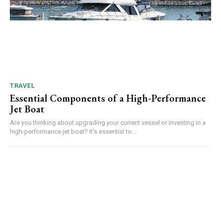
TRAVEL
Essential Components of a High-Performance
Jet Boat
Are you thinking about upgrading your current vessel or investing in a
high-performance jet boat? It's essential to...