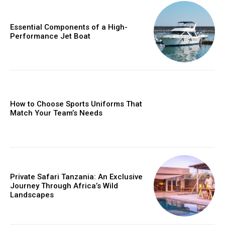
Essential Components of a High-
Performance Jet Boat
How to Choose Sports Uniforms That
Match Your Team’s Needs
Private Safari Tanzania: An Exclusive
Journey Through Africa’s Wild
Landscapes