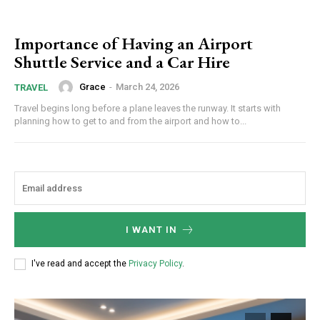
Importance of Having an Airport
Shuttle Service and a Car Hire
Grace
-
March 24, 2026
TRAVEL
Travel begins long before a plane leaves the runway. It starts with
planning how to get to and from the airport and how to...
I WANT IN
I've read and accept the
Privacy Policy
.