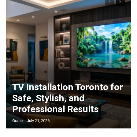
TV Installation Toronto for
Safe, Stylish, and
Professional Results
Grace
-
July 21, 2026