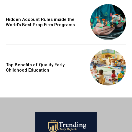
Hidden Account Rules inside the
World’s Best Prop Firm Programs
Top Benefits of Quality Early
Childhood Education