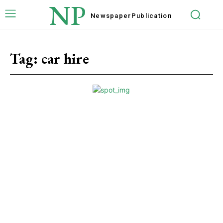
NP
Newspaper
Publication
Tag:
car hire