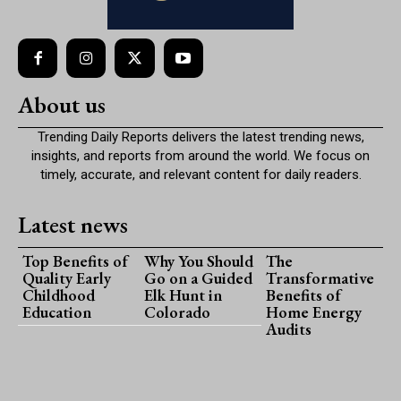
About us
Trending Daily Reports delivers the latest trending news,
insights, and reports from around the world. We focus on
timely, accurate, and relevant content for daily readers.
Latest news
Top Benefits of
Why You Should
The
Quality Early
Go on a Guided
Transformative
Childhood
Elk Hunt in
Benefits of
Education
Colorado
Home Energy
Audits