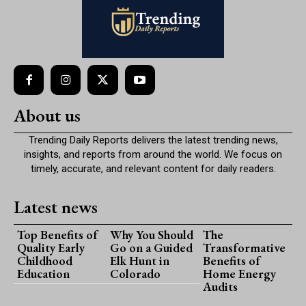
About us
Trending Daily Reports delivers the latest trending news,
insights, and reports from around the world. We focus on
timely, accurate, and relevant content for daily readers.
Latest news
Top Benefits of
Why You Should
The
Quality Early
Go on a Guided
Transformative
Childhood
Elk Hunt in
Benefits of
Education
Colorado
Home Energy
Audits