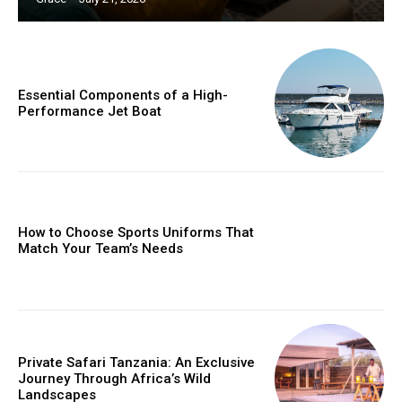
Essential Components of a High-
Performance Jet Boat
How to Choose Sports Uniforms That
Match Your Team’s Needs
Private Safari Tanzania: An Exclusive
Journey Through Africa’s Wild
Landscapes