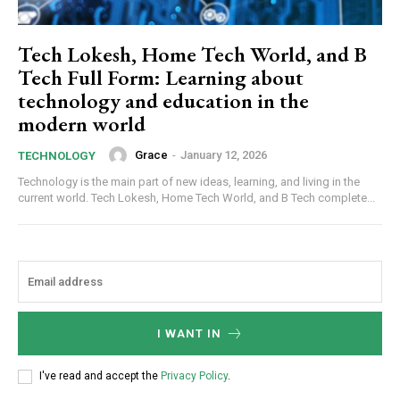
Tech Lokesh, Home Tech World, and B
Tech Full Form: Learning about
technology and education in the
modern world
Grace
-
January 12, 2026
TECHNOLOGY
Technology is the main part of new ideas, learning, and living in the
current world. Tech Lokesh, Home Tech World, and B Tech complete...
I WANT IN
I've read and accept the
Privacy Policy
.