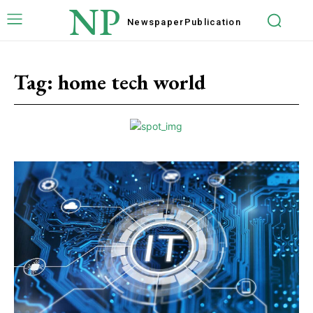
NP
Newspaper
Publication
Tag:
home tech world