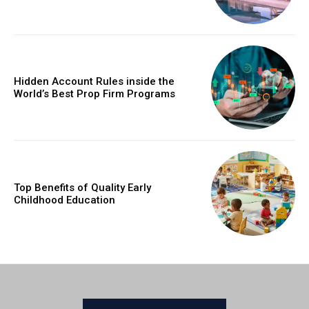
Hidden Account Rules inside the
World’s Best Prop Firm Programs
Top Benefits of Quality Early
Childhood Education