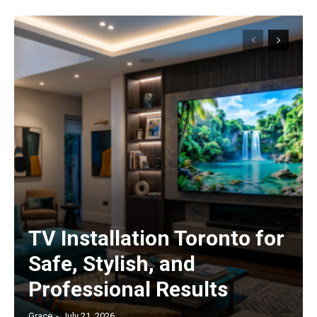
TV Installation Toronto for
Safe, Stylish, and
Professional Results
Grace
-
July 21, 2026