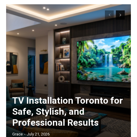
TV Installation Toronto for
Safe, Stylish, and
Professional Results
Grace
-
July 21, 2026