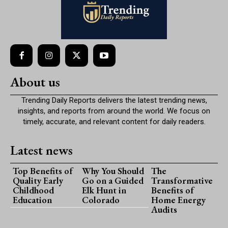
About us
Trending Daily Reports delivers the latest trending news,
insights, and reports from around the world. We focus on
timely, accurate, and relevant content for daily readers.
Latest news
Top Benefits of
Why You Should
The
Quality Early
Go on a Guided
Transformative
Childhood
Elk Hunt in
Benefits of
Education
Colorado
Home Energy
Audits