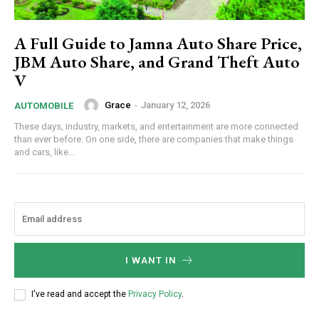
A Full Guide to Jamna Auto Share Price,
JBM Auto Share, and Grand Theft Auto
V
Grace
-
January 12, 2026
AUTOMOBILE
These days, industry, markets, and entertainment are more connected
than ever before. On one side, there are companies that make things
and cars, like...
I WANT IN
I've read and accept the
Privacy Policy
.