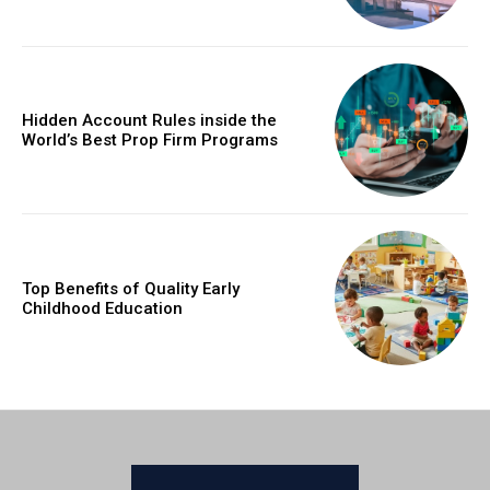
Hidden Account Rules inside the
World’s Best Prop Firm Programs
Top Benefits of Quality Early
Childhood Education