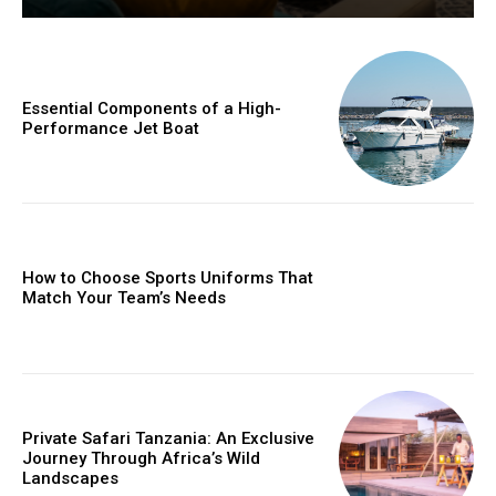
Essential Components of a High-
Performance Jet Boat
How to Choose Sports Uniforms That
Match Your Team’s Needs
Private Safari Tanzania: An Exclusive
Journey Through Africa’s Wild
Landscapes