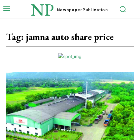
NP
Newspaper
Publication
Tag:
jamna auto share price