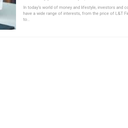
In today's world of money and lifestyle, investors and
have a wide range of interests, from the price of L&T 
to...