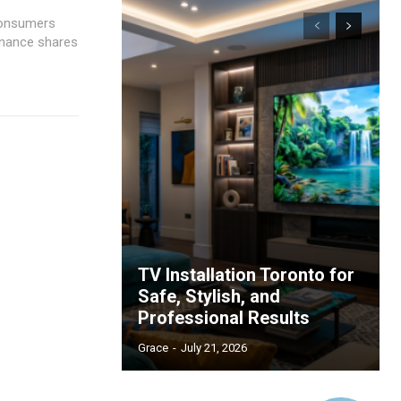
 consumers
Finance shares
TV Installation Toronto for
Safe, Stylish, and
Professional Results
Grace
-
July 21, 2026