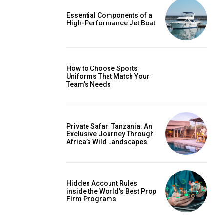
Essential Components of a
High-Performance Jet Boat
How to Choose Sports
Uniforms That Match Your
Team’s Needs
Private Safari Tanzania: An
Exclusive Journey Through
Africa’s Wild Landscapes
Hidden Account Rules
inside the World’s Best Prop
Firm Programs