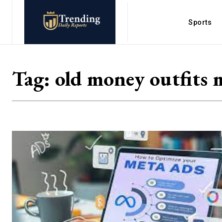
Sports
Tag:
old money outfits 