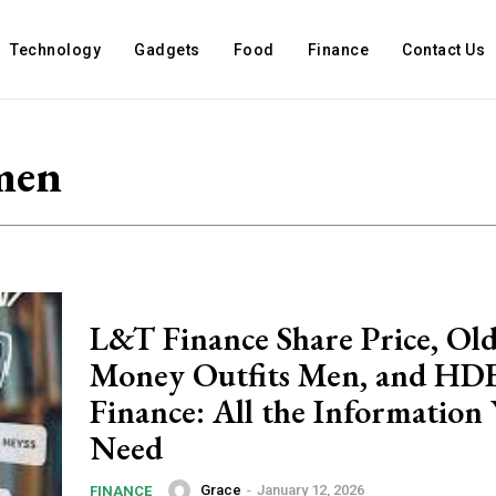
Technology
Gadgets
Food
Finance
Contact Us
men
L&T Finance Share Price, Ol
Money Outfits Men, and HD
Finance: All the Information
Need
Grace
-
January 12, 2026
FINANCE