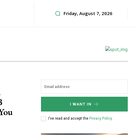
Friday, August 7, 2026
d
B
I WANT IN
 You
I've read and accept the
Privacy Policy
.