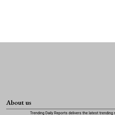
About us
Trending Daily Reports delivers the latest trending