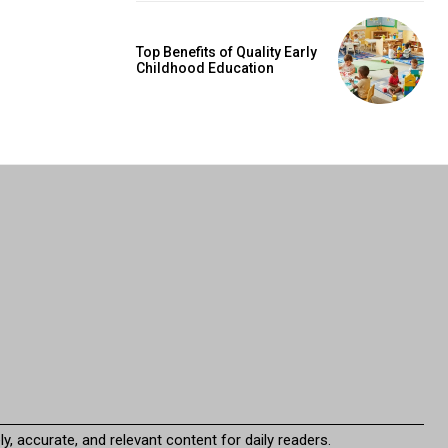
Top Benefits of Quality Early
Childhood Education
y, accurate, and relevant content for daily readers.