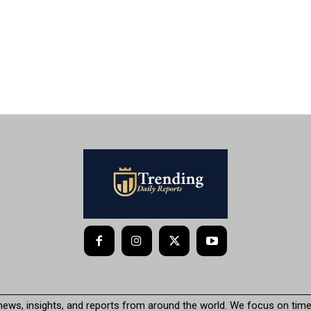
 news, insights, and reports from around the world. We focus on timel