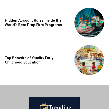
Hidden Account Rules inside the
World’s Best Prop Firm Programs
Top Benefits of Quality Early
Childhood Education