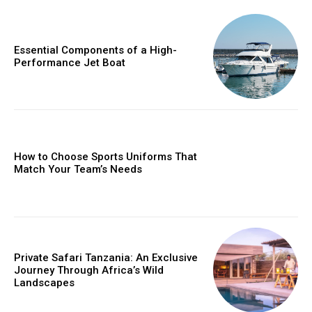
Essential Components of a High-
Performance Jet Boat
How to Choose Sports Uniforms That
Match Your Team’s Needs
Private Safari Tanzania: An Exclusive
Journey Through Africa’s Wild
Landscapes