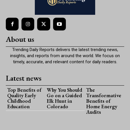
About us
Trending Daily Reports delivers the latest trending news,
insights, and reports from around the world. We focus on
timely, accurate, and relevant content for daily readers.
Latest news
Top Benefits of
Why You Should
The
Quality Early
Go on a Guided
Transformative
Childhood
Elk Hunt in
Benefits of
Education
Colorado
Home Energy
Audits