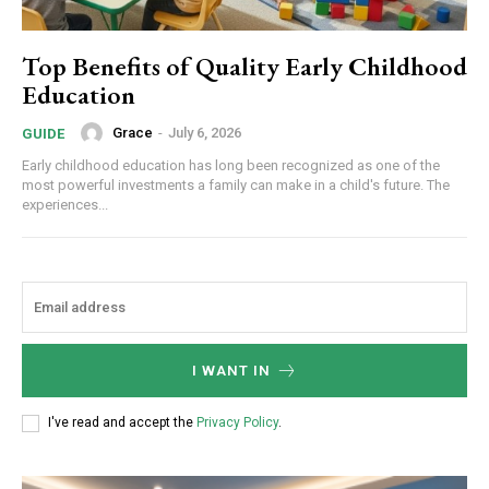
Top Benefits of Quality Early Childhood
Education
Grace
-
July 6, 2026
GUIDE
Early childhood education has long been recognized as one of the
most powerful investments a family can make in a child's future. The
experiences...
I WANT IN
I've read and accept the
Privacy Policy
.