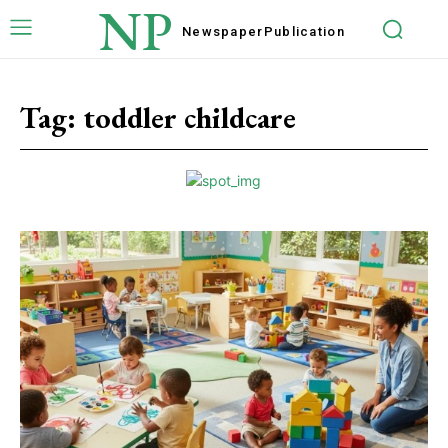
NP
Newspaper
Publication
Tag:
toddler childcare