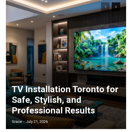
TV Installation Toronto for
Safe, Stylish, and
Professional Results
Grace
-
July 21, 2026