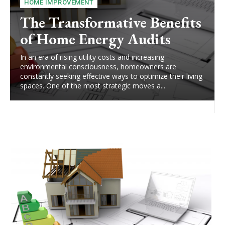
HOME IMPROVEMENT
The Transformative Benefits
of Home Energy Audits
In an era of rising utility costs and increasing
environmental consciousness, homeowners are
constantly seeking effective ways to optimize their living
spaces. One of the most strategic moves a...