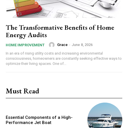
The Transformative Benefits of Home
Energy Audits
Grace
-
June 8, 2026
HOME IMPROVEMENT
In an era of rising utility costs and increasing environmental
consciousness, homeowners are constantly seeking effective ways to
optimize their living spaces. One of...
Must Read
Essential Components of a High-
Performance Jet Boat