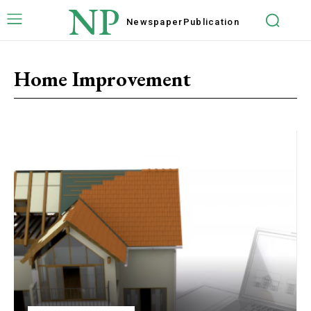
NP
Newspaper
Publication
Home Improvement