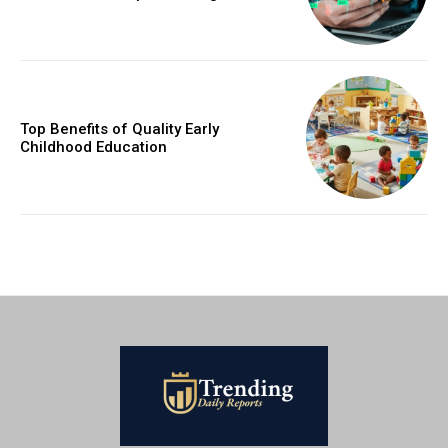
Top Benefits of Quality Early
Childhood Education