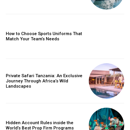
How to Choose Sports Uniforms That
Match Your Team’s Needs
Private Safari Tanzania: An Exclusive
Journey Through Africa’s Wild
Landscapes
Hidden Account Rules inside the
World’s Best Prop Firm Programs