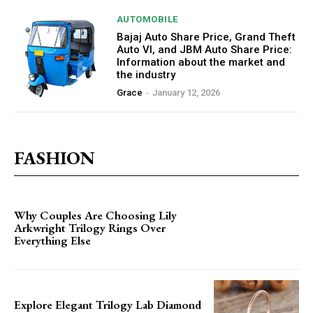
AUTOMOBILE
Bajaj Auto Share Price, Grand Theft
Auto VI, and JBM Auto Share Price:
Information about the market and
the industry
Grace
-
January 12, 2026
FASHION
Why Couples Are Choosing Lily
Arkwright Trilogy Rings Over
Everything Else
Explore Elegant Trilogy Lab Diamond