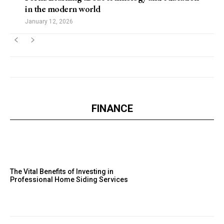
in the modern world
January 12, 2026
FINANCE
The Vital Benefits of Investing in
Professional Home Siding Services