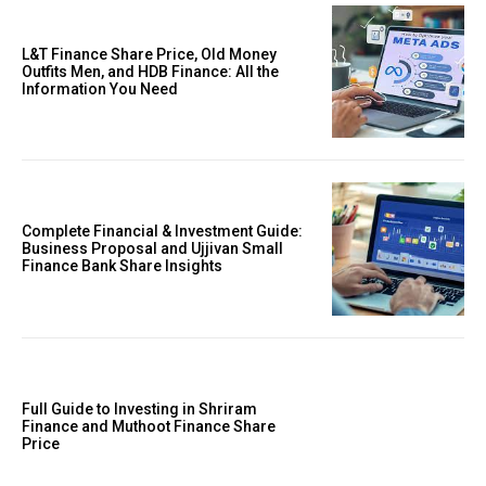
L&T Finance Share Price, Old Money
Outfits Men, and HDB Finance: All the
Information You Need
Complete Financial & Investment Guide:
Business Proposal and Ujjivan Small
Finance Bank Share Insights
Full Guide to Investing in Shriram
Finance and Muthoot Finance Share
Price