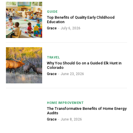
GUIDE
Top Benefits of Quality Early Childhood
Education
Grace
-
July 6, 2026
TRAVEL
Why You Should Go on a Guided Elk Hunt in
Colorado
Grace
-
June 23, 2026
HOME IMPROVEMENT
The Transformative Benefits of Home Energy
Audits
Grace
-
June 8, 2026