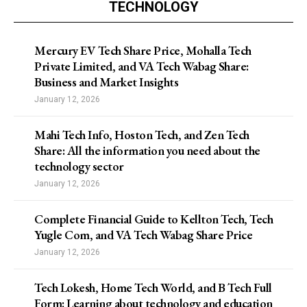
TECHNOLOGY
Mercury EV Tech Share Price, Mohalla Tech
Private Limited, and VA Tech Wabag Share:
Business and Market Insights
January 12, 2026
Mahi Tech Info, Hoston Tech, and Zen Tech
Share: All the information you need about the
technology sector
January 12, 2026
Complete Financial Guide to Kellton Tech, Tech
Yugle Com, and VA Tech Wabag Share Price
January 12, 2026
Tech Lokesh, Home Tech World, and B Tech Full
Form: Learning about technology and education