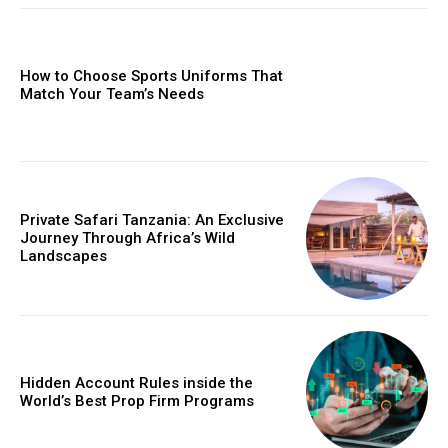
How to Choose Sports Uniforms That
Match Your Team’s Needs
Private Safari Tanzania: An Exclusive
Journey Through Africa’s Wild
Landscapes
Hidden Account Rules inside the
World’s Best Prop Firm Programs