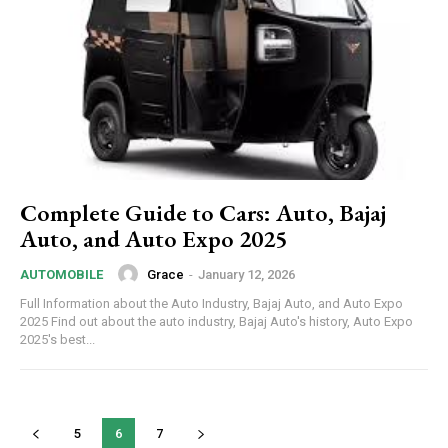
Complete Guide to Cars: Auto, Bajaj
Auto, and Auto Expo 2025
Grace
-
January 12, 2026
AUTOMOBILE
Full Information about the Auto Industry, Bajaj Auto, and Auto Expo
2025 Find out about the auto industry, Bajaj Auto's history, Auto Expo
2025's best...
5
6
7