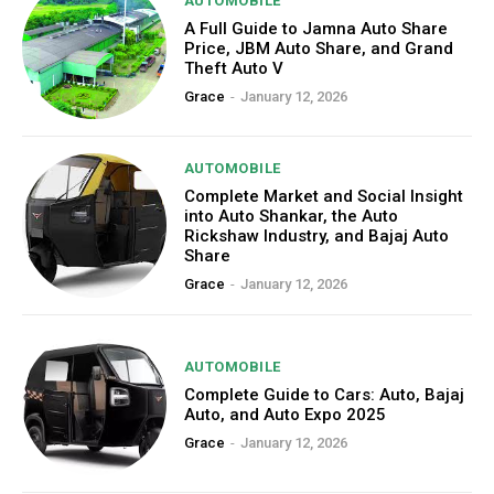
AUTOMOBILE
A Full Guide to Jamna Auto Share
Price, JBM Auto Share, and Grand
Theft Auto V
Grace
-
January 12, 2026
AUTOMOBILE
Complete Market and Social Insight
into Auto Shankar, the Auto
Rickshaw Industry, and Bajaj Auto
Share
Grace
-
January 12, 2026
AUTOMOBILE
Complete Guide to Cars: Auto, Bajaj
Auto, and Auto Expo 2025
Grace
-
January 12, 2026