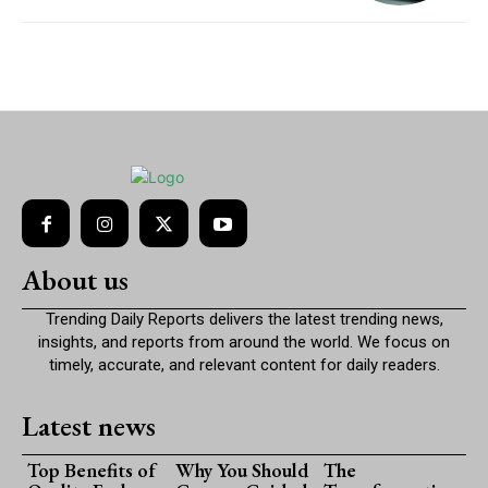
About us
Trending Daily Reports delivers the latest trending news,
insights, and reports from around the world. We focus on
timely, accurate, and relevant content for daily readers.
Latest news
Top Benefits of
Why You Should
The