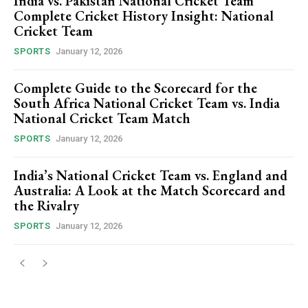
India vs. Pakistan National Cricket Team
Complete Cricket History Insight: National
Cricket Team
SPORTS
January 12, 2026
Complete Guide to the Scorecard for the
South Africa National Cricket Team vs. India
National Cricket Team Match
SPORTS
January 12, 2026
India’s National Cricket Team vs. England and
Australia: A Look at the Match Scorecard and
the Rivalry
SPORTS
January 12, 2026