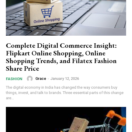
Complete Digital Commerce Insight:
Flipkart Online Shopping, Online
Shopping Trends, and Filatex Fashion
Share Price
Grace
-
January 12, 2026
FASHION
The digital economy in India has changed the way consumers buy
things, invest, and talk to brands. Three essential parts of this change
are...