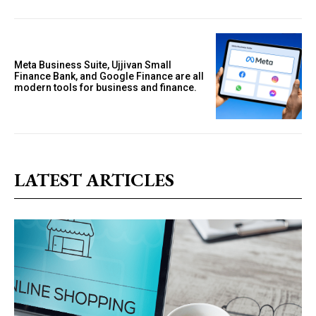
Meta Business Suite, Ujjivan Small
Finance Bank, and Google Finance are all
modern tools for business and finance.
LATEST ARTICLES