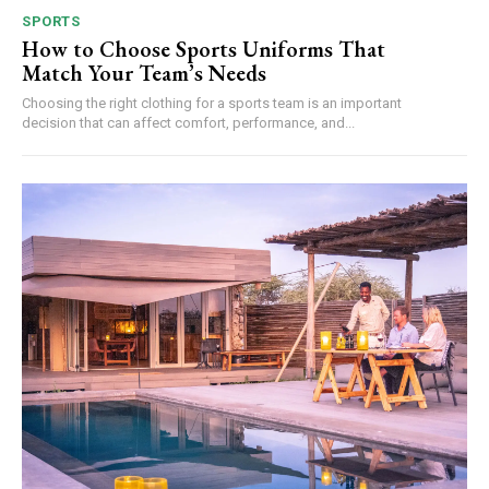
SPORTS
How to Choose Sports Uniforms That
Match Your Team’s Needs
Choosing the right clothing for a sports team is an important
decision that can affect comfort, performance, and...