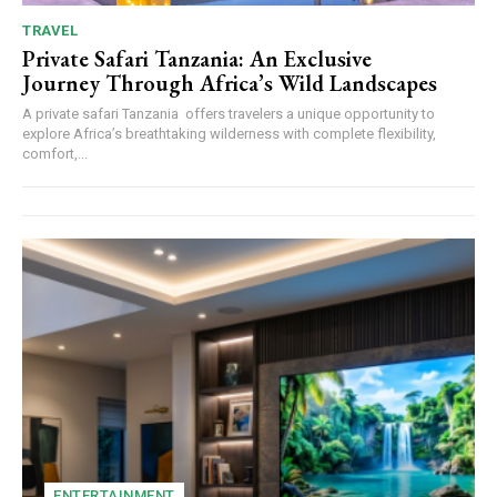
TRAVEL
Private Safari Tanzania: An Exclusive
Journey Through Africa’s Wild Landscapes
A private safari Tanzania offers travelers a unique opportunity to
explore Africa’s breathtaking wilderness with complete flexibility,
comfort,...
ENTERTAINMENT