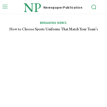
NP
Newspaper
Publication
BREAKING NEWS:
How to Choose Sports Uniforms That Match Your Team’s
Needs