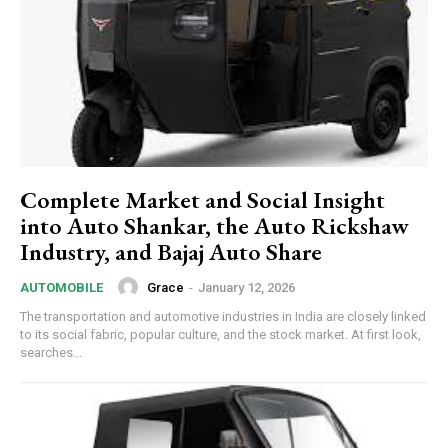
Complete Market and Social Insight
into Auto Shankar, the Auto Rickshaw
Industry, and Bajaj Auto Share
Grace
-
January 12, 2026
AUTOMOBILE
The transportation and automotive industries in India are closely linked
to its social fabric, popular culture, and the stock market. At first look,
searches...