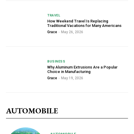
TRAVEL
How Weekend Travel Is Replacing
Traditional Vacations for Many Americans
Grace
-
May 26, 2026
BUSINESS
Why Aluminum Extrusions Are a Popular
Choice in Manufacturing
Grace
-
May 19, 2026
AUTOMOBILE