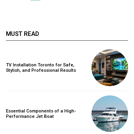
MUST READ
TV Installation Toronto for Safe,
Stylish, and Professional Results
Essential Components of a High-
Performance Jet Boat