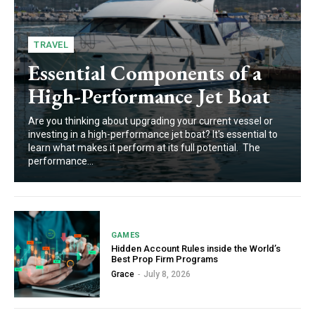
TRAVEL
Essential Components of a
High-Performance Jet Boat
Are you thinking about upgrading your current vessel or
investing in a high-performance jet boat? It's essential to
learn what makes it perform at its full potential. The
performance...
GAMES
Hidden Account Rules inside the World’s
Best Prop Firm Programs
Grace
-
July 8, 2026