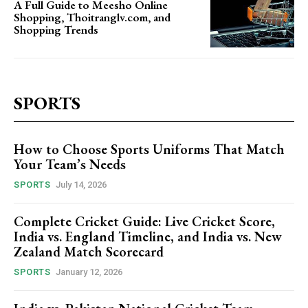
A Full Guide to Meesho Online
Shopping, Thoitranglv.com, and
Shopping Trends
SPORTS
How to Choose Sports Uniforms That Match
Your Team’s Needs
SPORTS
July 14, 2026
Complete Cricket Guide: Live Cricket Score,
India vs. England Timeline, and India vs. New
Zealand Match Scorecard
SPORTS
January 12, 2026