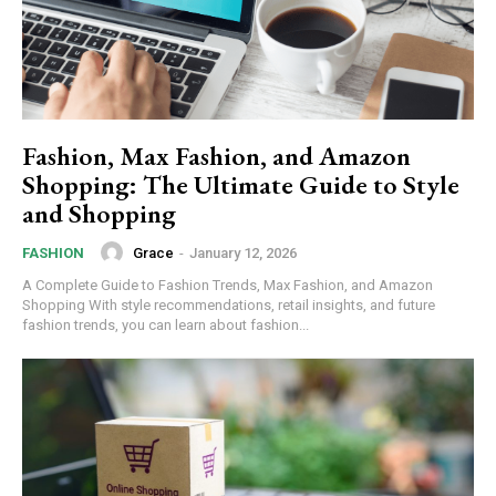
Fashion, Max Fashion, and Amazon
Shopping: The Ultimate Guide to Style
and Shopping
Grace
-
January 12, 2026
FASHION
A Complete Guide to Fashion Trends, Max Fashion, and Amazon
Shopping With style recommendations, retail insights, and future
fashion trends, you can learn about fashion...