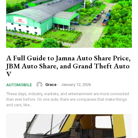
A Full Guide to Jamna Auto Share Price,
JBM Auto Share, and Grand Theft Auto
V
Grace
-
January 12, 2026
AUTOMOBILE
These days, industry, markets, and entertainment are more connected
than ever before. On one side, there are companies that make things
and cars, like...