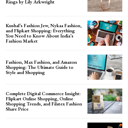
Rings by Lily Arkwright
Kushal’s Fashion Jew, Nykaa Fashion,
and Flipkart Shopping: Everything
You Need to Know About India’s
Fashion Market
Fashion, Max Fashion, and Amazon
Shopping: The Ultimate Guide to
Style and Shopping
Complete Digital Commerce Insight:
Flipkart Online Shopping, Online
Shopping Trends, and Filatex Fashion
Share Price