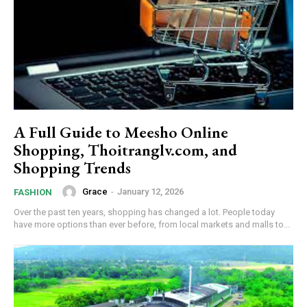
A Full Guide to Meesho Online
Shopping, Thoitranglv.com, and
Shopping Trends
Grace
-
January 12, 2026
FASHION
Over the past ten years, shopping has changed a lot. People today
have more options than ever before, from local markets and malls to...